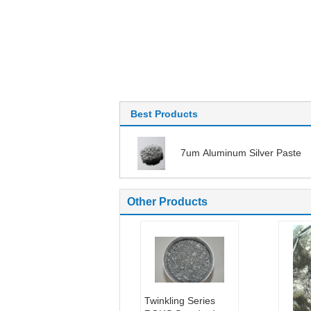
Best Products
7um Aluminum Silver Paste
Other Products
Twinkling Series