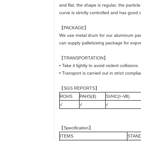
and flat, the shape is regular, the partic
curve is strictly controlled and has goo
【PACKAGE】
We use metal drum for our aluminum past
can supply palletizeing package for ex
【TRANSPORTATION】
• Take it lightly to avoid violent collisions.
• Transport is carried out in strict compli
【SGS REPORTS】
ROHS
PAHS(Ⅱ)
SVHC(Ⅰ~Ⅶ)
√
√
√
【Specification】
ITEMS
STAN