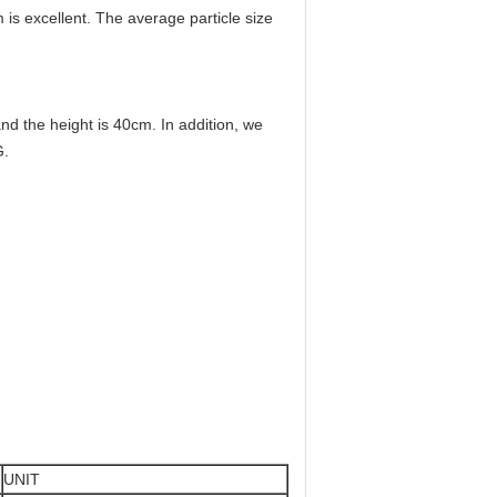
m is excellent. The average particle size
 the height is 40cm. In addition, we
G.
UNIT