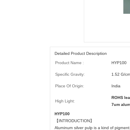
Detailed Product Description
Product Name :
HYP100
Specific Gravity:
1.52 G/c
Place Of Origin:
India
ROHS lea
High Light:
7um alum
HYP100
【INTRODUCTION】
Aluminum silver pulp is a kind of pigment