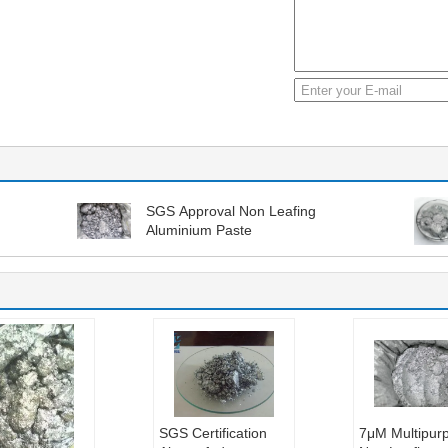
SGS Approval Non Leafing
Aluminium Paste
SGS Certification
7μM Multipur