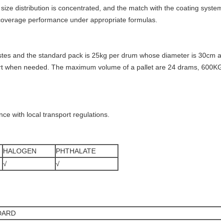
le size distribution is concentrated, and the match with the coating syste
d coverage performance under appropriate formulas.
es and the standard pack is 25kg per drum whose diameter is 30cm and
port when needed. The maximum volume of a pallet are 24 drams, 600K
ance with local transport regulations.
HALOGEN
PHTHALATE
√
√
DARD