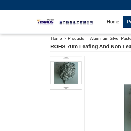
Home
P
Home
Products
Aluminum Silver Past
ROHS 7um Leafing And Non Lea