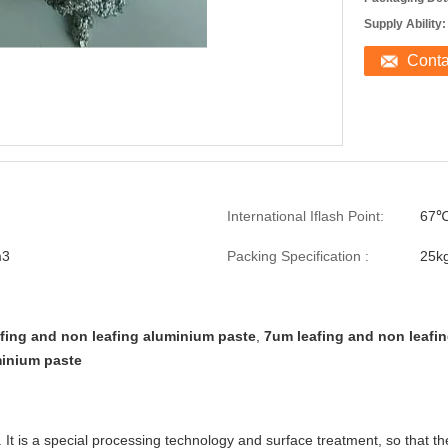
Supply Ability:
Cont
International Iflash Point:
67
m3
Packing Specification :
25k
fing and non leafing aluminium paste
,
7um leafing and non leafi
inium paste
. It is a special processing technology and surface treatment, so that 