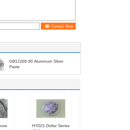
Contact Now
GB12268-90 Aluminum Silver
Paste
pose
HYD21 Dollar Series