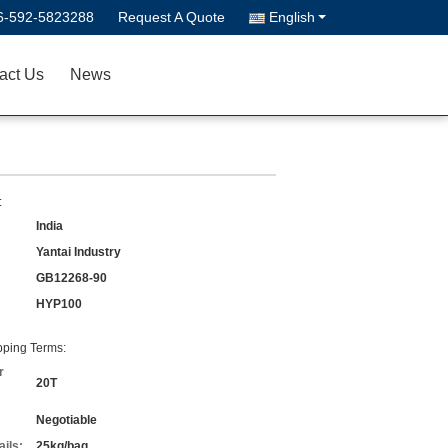
6-592-5823288
Request A Quote
English
act Us
News
:
India
Yantai Industry
GB12268-90
HYP100
ping Terms:
r
20T
Negotiable
ils:
25kg/bag