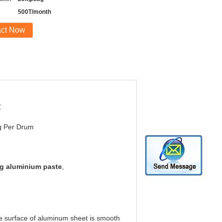
500T/month
act Now
℃
g Per Drum
ng aluminium paste
,
the surface of aluminum sheet is smooth