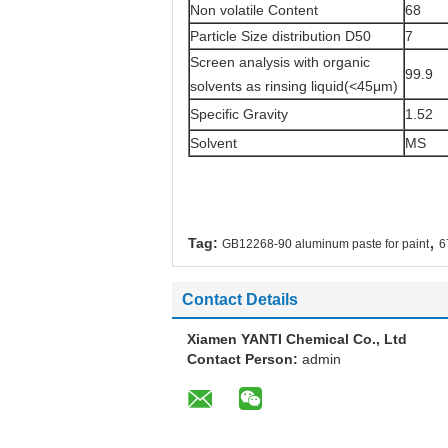
Non volatile Content
68
Particle Size distribution D50
7
Screen analysis with organic
99.9
solvents as rinsing liquid(<45μm)
Specific Gravity
1.52
Solvent
MS
,
Tag:
GB12268-90 aluminum paste for paint
6
Contact Details
Xiamen YANTI Chemical Co., Ltd
Contact Person:
admin