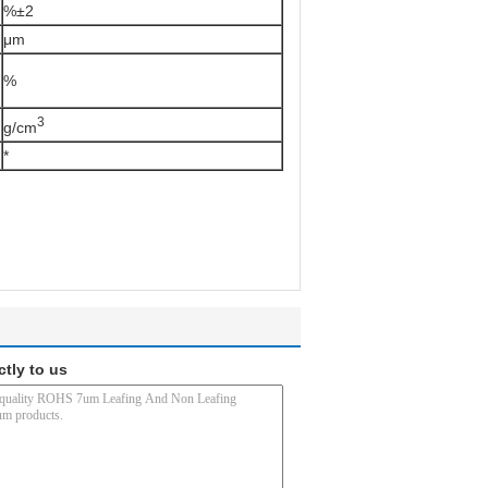
%±2
μm
%
3
g/cm
*
ctly to us