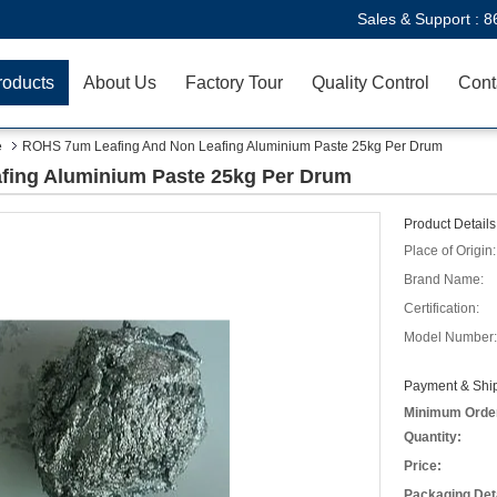
Sales & Support :
8
roducts
About Us
Factory Tour
Quality Control
Cont
e
ROHS 7um Leafing And Non Leafing Aluminium Paste 25kg Per Drum
fing Aluminium Paste 25kg Per Drum
Product Details
Place of Origin:
Brand Name:
Certification:
Model Number:
Payment & Ship
Minimum Orde
Quantity:
Price:
Packaging Deta