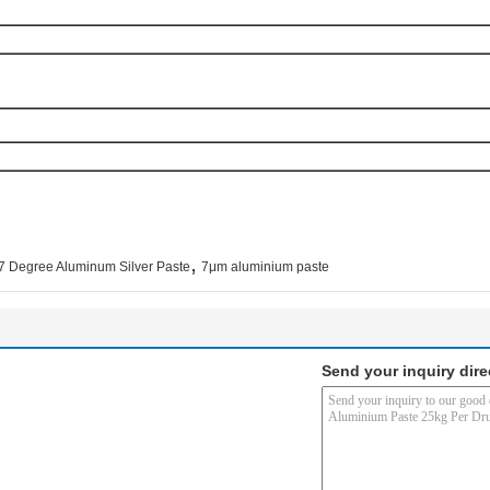
,
7 Degree Aluminum Silver Paste
7μm aluminium paste
Send your inquiry dire