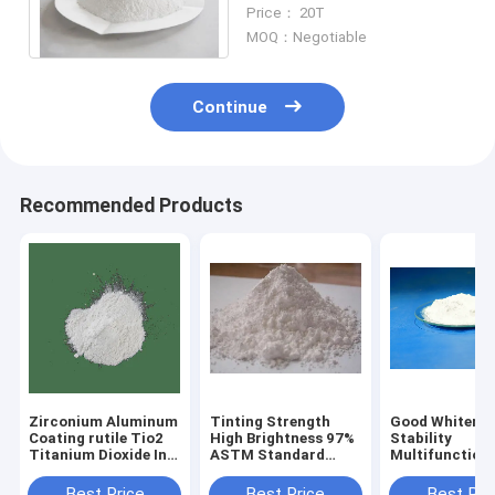
Pigment , Tio2
Price： 20T
Nanopowder
MOQ：Negotiable
Continue
Recommended Products
Zirconium Aluminum
Tinting Strength
Good Whitenes
Coating rutile Tio2
High Brightness 97%
Stability
Titanium Dioxide In
ASTM Standard
Multifunction
Soap
Titanium Dioxide In
R996 Tio2 Tit
Food
Dioxide
Best Price
Best Price
Best Pri