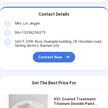
Contact Details
Mrs. Lin Jingyin
86+15396256375
Unit F, 20th floor, Huangda building, 28 Houdaixi road,
Siming district, Xiamen city
Contact Now
Get The Best Price For
93% Coated Treatment
Titanium Dioxide Paint