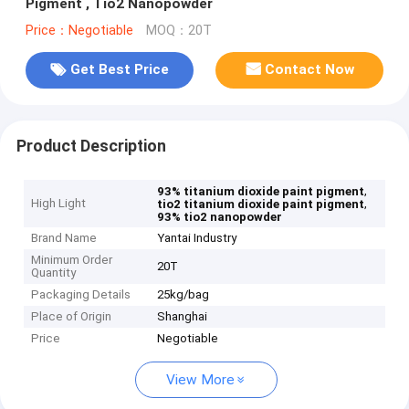
Pigment , Tio2 Nanopowder
Price：Negotiable
MOQ：20T
Get Best Price
Contact Now
Product Description
,
93% titanium dioxide paint pigment
High Light
,
tio2 titanium dioxide paint pigment
93% tio2 nanopowder
Brand Name
Yantai Industry
Minimum Order
20T
Quantity
Packaging Details
25kg/bag
Place of Origin
Shanghai
Price
Negotiable
View More