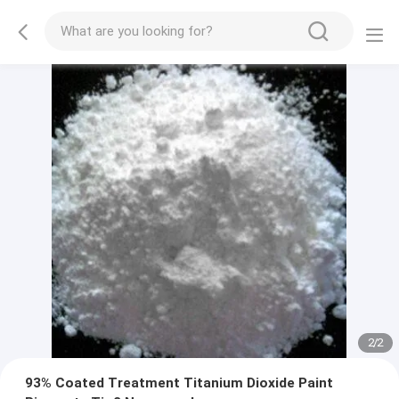
2
/
2
93% Coated Treatment Titanium Dioxide Paint